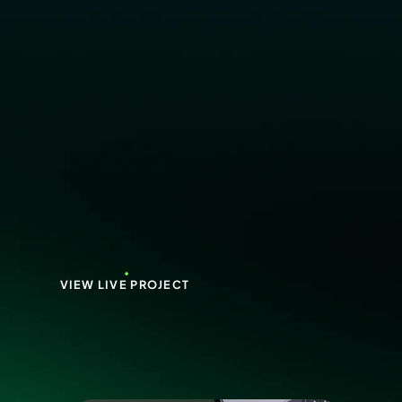
VIEW LIVE PROJECT