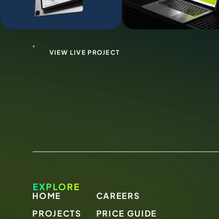
VIEW LIVE PROJECT
EXPLORE
HOME
CAREERS
PROJECTS
PRICE GUIDE