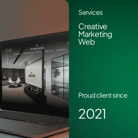
Services
Creative
Marketing
Web
Proud client since
2021