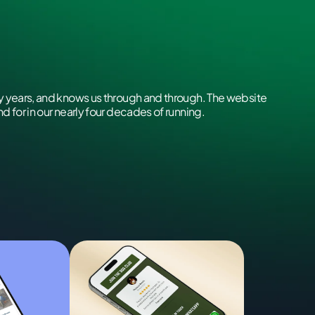
 years, and knows us through and through. The website
 for in our nearly four decades of running.