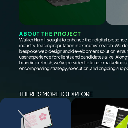
ABOUT THE PROJECT
Walker Hamill sought to enhance their digital presence 
industry-leading reputation in executive search. We de
bespoke web design and development solution, ensur
user experience for clients and candidates alike. Along
branding refresh, we’ve provided retained marketing s
encompassing strategy, execution, and ongoing suppo
THERE’S MORE TO EXPLORE