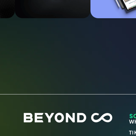
S
W
TI