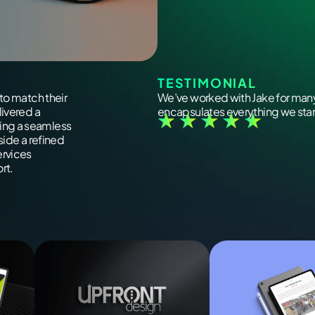
TESTIMONIAL
to match their
We’ve worked with Jake for many
livered a
encapsulates everything we stand
ing a seamless
side a refined
ervices
rt.