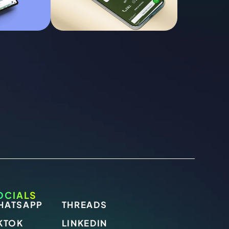
OCIALS
HATSAPP
THREADS
KTOK
LINKEDIN