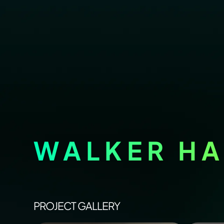
WALKER HA
PROJECT GALLERY