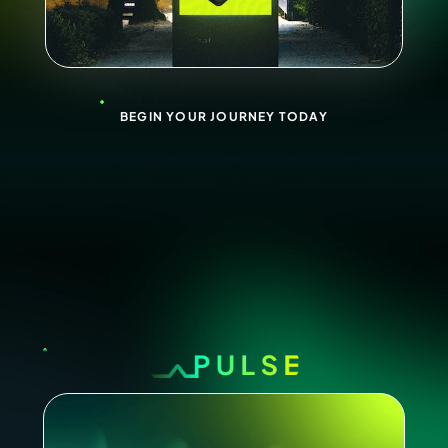
BEGIN YOUR JOURNEY TODAY