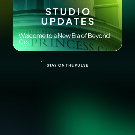
Welcome to a New Era of Beyond
Co.
STAY ON THE PULSE