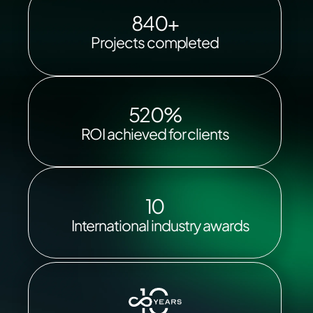
840+
Projects completed
520%
ROI achieved for clients
10
International industry awards