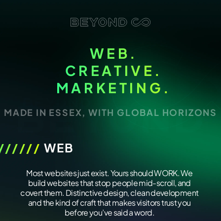
WEB.
CREATIVE.
MARKETING.
MADE IN ESSEX, WITH GLOBAL HORIZONS
//////
WEB
/////////////
Most websites just exist. Yours should WORK. We
build websites that stop people mid-scroll, and
covert them. Distinctive design, clean development
and the kind of craft that makes visitors trust you
before you’ve said a word.