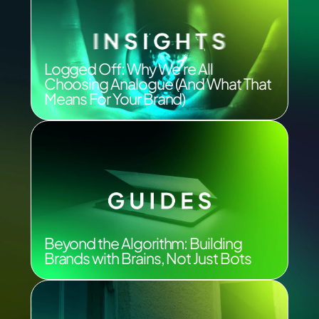
Logged Off: Why We’re All
Choosing Analogue (And What That
Means For Your Brand)
Beyond the Algorithm: Building
Brands with Brains, Not Just Bots