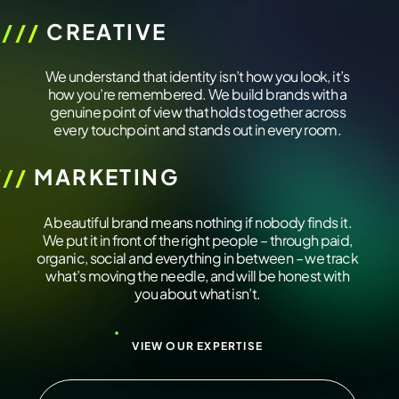
////
CREATIVE
/////////////
We understand that identity isn’t how you look, it’s
how you’re remembered. We build brands with a
genuine point of view that holds together across
every touchpoint and stands out in every room.
///
MARKETING
/////////////
A beautiful brand means nothing if nobody finds it.
We put it in front of the right people – through paid,
organic, social and everything in between – we track
what’s moving the needle, and will be honest with
you about what isn’t.
VIEW OUR EXPERTISE