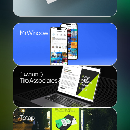
Mr Window
LATEST
Tiro Associates & Contracts
Totap