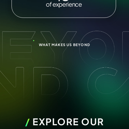
of experience
WHAT MAKES US BEYOND
/
EXPLORE OUR