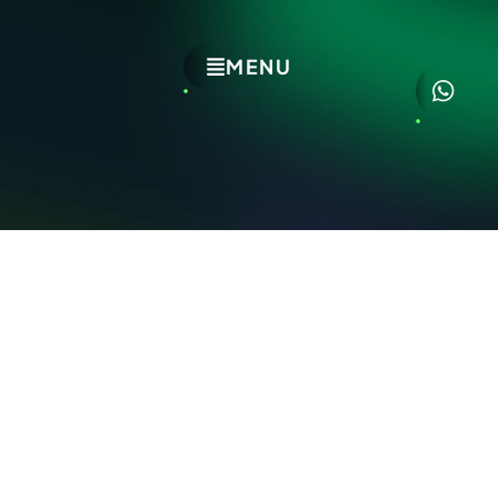
MENU
EXPLORE
HOME
CAREERS