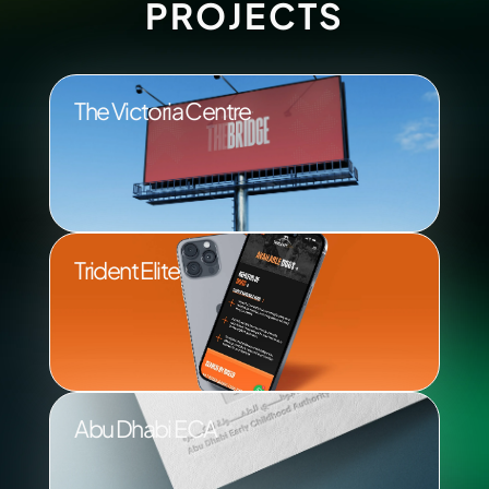
PROJECTS
The Victoria Centre
Trident Elite
Abu Dhabi ECA