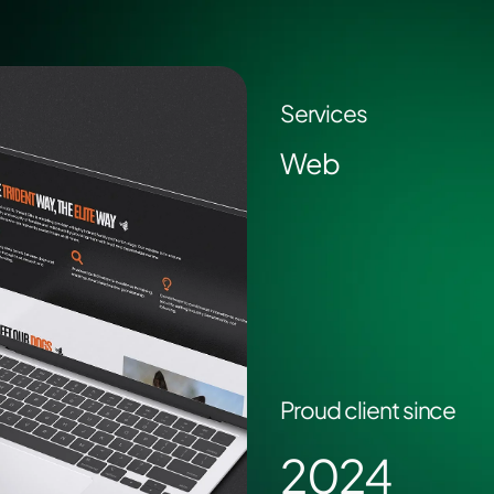
Services
Web
Proud client since
2024