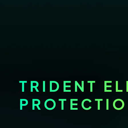
TRIDENT EL
PROTECTI