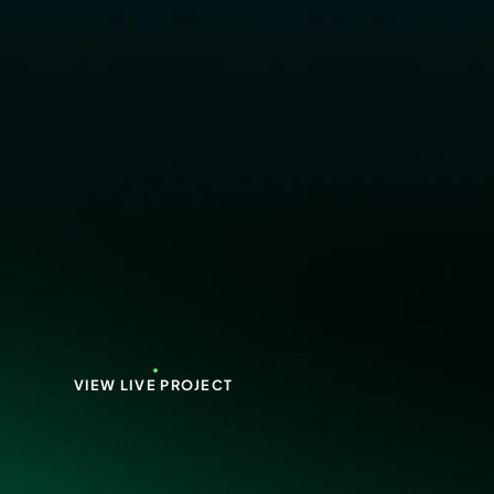
VIEW LIVE PROJECT