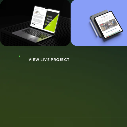
VIEW LIVE PROJECT