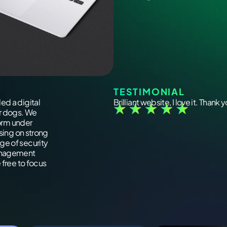
TESTIMONIAL
ed a digital
Brilliant website, I love it. Thank 
ir dogs. We
form under
using on strong
ge of security
management
 free to focus