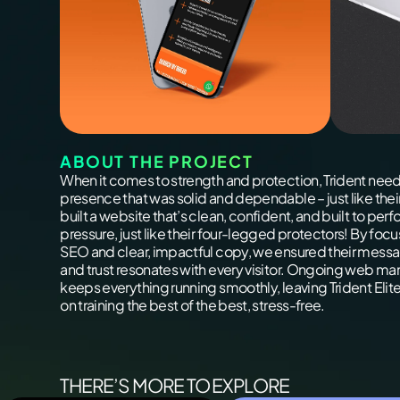
ABOUT THE PROJECT
When it comes to strength and protection, Trident need
presence that was solid and dependable – just like the
built a website that’s clean, confident, and built to per
pressure, just like their four-legged protectors! By foc
SEO and clear, impactful copy, we ensured their messa
and trust resonates with every visitor. Ongoing web 
keeps everything running smoothly, leaving Trident Elite
on training the best of the best, stress-free.
THERE’S MORE TO EXPLORE