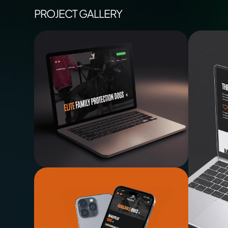
PROJECT GALLERY