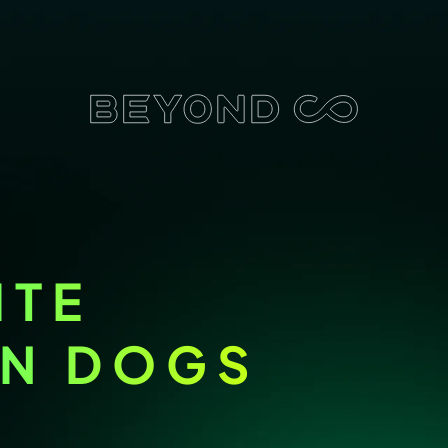
ITE
ON DOGS