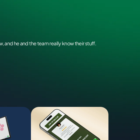
, and he and the team really know their stuff.