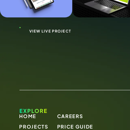
VIEW LIVE PROJECT
EXPLORE
HOME
CAREERS
PROJECTS
PRICE GUIDE