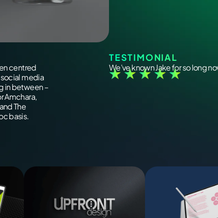
TESTIMONIAL
een centred
We’ve known Jake for so long now
 social media
g in between –
or Amchara,
 and The
oc basis.