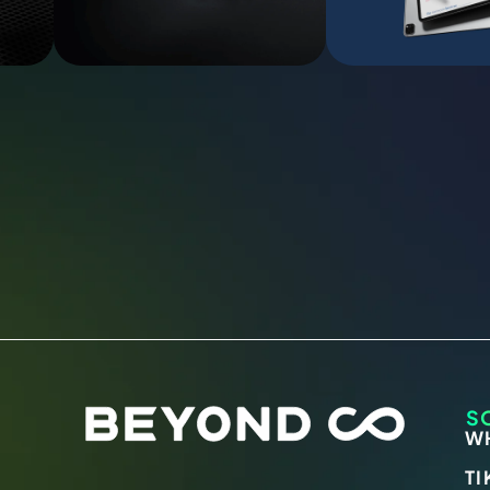
S
W
TI