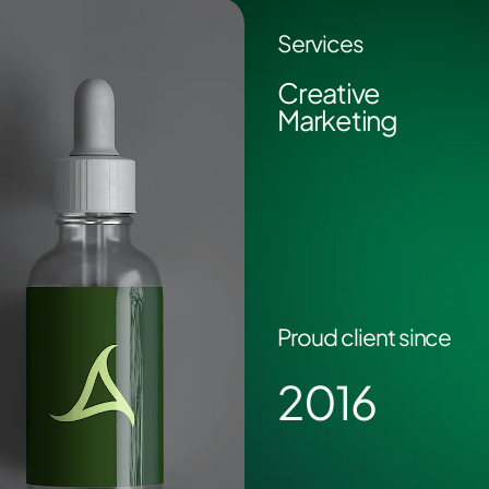
Services
Creative
Marketing
Proud client since
2016