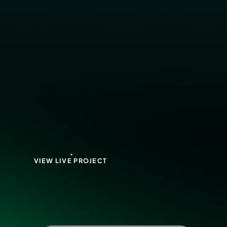
VIEW LIVE PROJECT