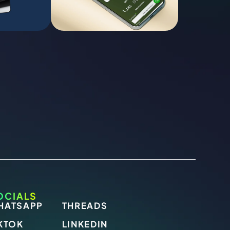
OCIALS
HATSAPP
THREADS
KTOK
LINKEDIN