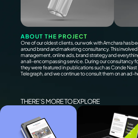
ABOUT THE PROJECT
One of our oldest clients, our work with Amchara has b
around brand and marketing consultancy. This involved
management, online ads, brand strategy and everythin
an all-encompassing service. During our consultancy f
they were featured in publications such as Conde Nast
Telegraph, and we continue to consult them on an ad-h
THERE’S MORE TO EXPLORE