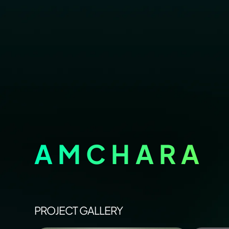
AMCHARA
PROJECT GALLERY