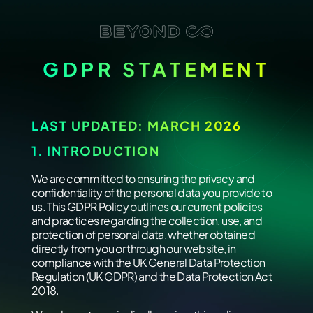
GDPR STATEMENT
LAST UPDATED: MARCH 2026
1. INTRODUCTION
We are committed to ensuring the privacy and
confidentiality of the personal data you provide to
us. This GDPR Policy outlines our current policies
and practices regarding the collection, use, and
protection of personal data, whether obtained
directly from you or through our website, in
compliance with the UK General Data Protection
Regulation (UK GDPR) and the Data Protection Act
2018.