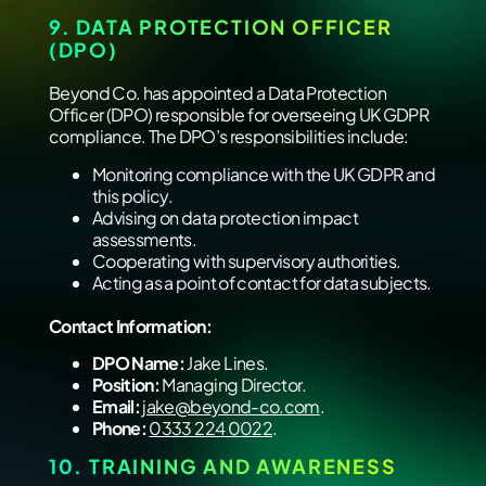
9. DATA PROTECTION OFFICER
(DPO)
Beyond Co. has appointed a Data Protection
Officer (DPO) responsible for overseeing UK GDPR
compliance. The DPO’s responsibilities include:
Monitoring compliance with the UK GDPR and
this policy.
Advising on data protection impact
assessments.
Cooperating with supervisory authorities.
Acting as a point of contact for data subjects.
Contact Information:
DPO Name:
Jake Lines.
Position:
Managing Director.
Email:
jake@beyond-co.com
.
Phone:
‭
0333 224 0022
‬.
10. TRAINING AND AWARENESS