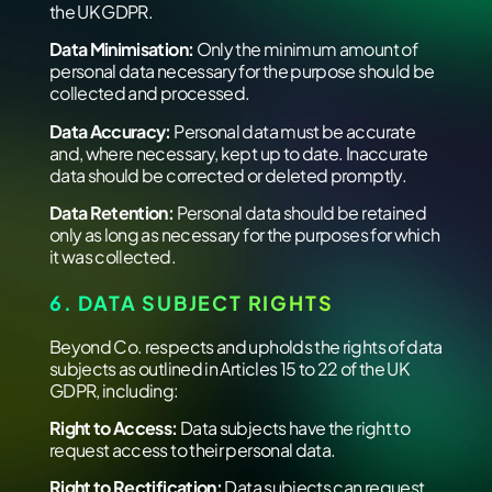
the UK GDPR.
Data Minimisation:
Only the minimum amount of
personal data necessary for the purpose should be
collected and processed.
Data Accuracy:
Personal data must be accurate
and, where necessary, kept up to date. Inaccurate
data should be corrected or deleted promptly.
Data Retention:
Personal data should be retained
only as long as necessary for the purposes for which
it was collected.
6. DATA SUBJECT RIGHTS
Beyond Co. respects and upholds the rights of data
subjects as outlined in Articles 15 to 22 of the UK
GDPR, including:
Right to Access:
Data subjects have the right to
request access to their personal data.
Right to Rectification:
Data subjects can request