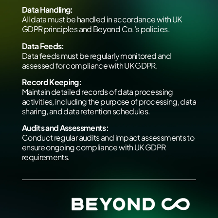
Data Handling:
All data must be handled in accordance with UK
GDPR principles and Beyond Co.’s policies.
Data Feeds:
Data feeds must be regularly monitored and
assessed for compliance with UK GDPR.
Record Keeping:
Maintain detailed records of data processing
activities, including the purpose of processing, data
sharing, and data retention schedules.
Audits and Assessments:
Conduct regular audits and impact assessments to
ensure ongoing compliance with UK GDPR
requirements.