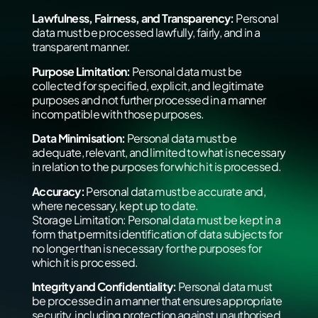
Lawfulness, Fairness, and Transparency:
Personal
data must be processed lawfully, fairly, and in a
transparent manner.
Purpose Limitation:
Personal data must be
collected for specified, explicit, and legitimate
purposes and not further processed in a manner
incompatible with those purposes.
Data Minimisation:
Personal data must be
adequate, relevant, and limited to what is necessary
in relation to the purposes for which it is processed.
Accuracy:
Personal data must be accurate and,
where necessary, kept up to date.
Storage Limitation: Personal data must be kept in a
form that permits identification of data subjects for
no longer than is necessary for the purposes for
which it is processed.
Integrity and Confidentiality:
Personal data must
be processed in a manner that ensures appropriate
security, including protection against unauthorised