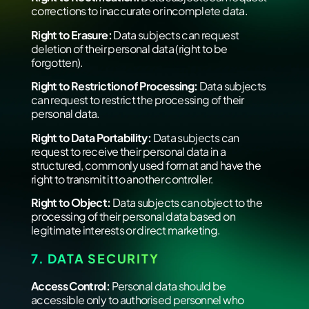
corrections to inaccurate or incomplete data.
Right to Erasure:
Data subjects can request
deletion of their personal data (right to be
forgotten).
Right to Restriction of Processing:
Data subjects
can request to restrict the processing of their
personal data.
Right to Data Portability:
Data subjects can
request to receive their personal data in a
structured, commonly used format and have the
right to transmit it to another controller.
Right to Object:
Data subjects can object to the
processing of their personal data based on
legitimate interests or direct marketing.
7. DATA SECURITY
Access Control:
Personal data should be
accessible only to authorised personnel who