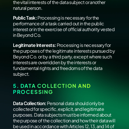
the vital interests of the data subject or another
natural person.
Public Task:
Processing is necessary for the
performance of a task carried out in the public
interest or in the exercise of official authority vested
in Beyond Co.
Legitimate Interests:
Processing is necessary for
the purposes of the legitimate interests pursued by
Beyond Co. or by a third party, except where such
interests are overridden by the interests or
fundamental rights and freedoms of the data
subject.
5. DATA COLLECTION AND
PROCESSING
Data Collection:
Personal data should only be
collected for specific, explicit, and legitimate
purposes. Data subjects must be informed about
the purpose of the collection and how their data will
be used in accordance with Articles 12, 13, and 14 of