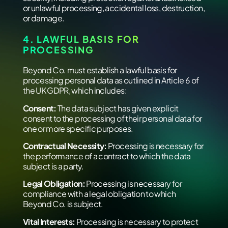
or unlawful processing, accidental loss, destruction,
or damage.
4. LAWFUL BASIS FOR
PROCESSING
Beyond Co. must establish a lawful basis for
processing personal data as outlined in Article 6 of
the UK GDPR, which includes:
Consent:
The data subject has given explicit
consent to the processing of their personal data for
one or more specific purposes.
Contractual Necessity:
Processing is necessary for
the performance of a contract to which the data
subject is a party.
Legal Obligation:
Processing is necessary for
compliance with a legal obligation to which
Beyond Co. is subject.
Vital Interests:
Processing is necessary to protect