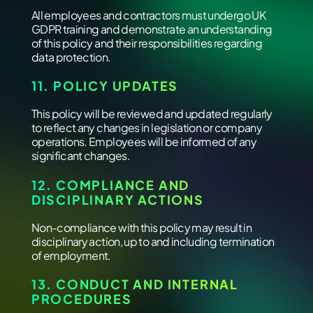
All employees and contractors must undergo UK
GDPR training and demonstrate an understanding
of this policy and their responsibilities regarding
data protection.
11. POLICY UPDATES
This policy will be reviewed and updated regularly
to reflect any changes in legislation or company
operations. Employees will be informed of any
significant changes.
12. COMPLIANCE AND
DISCIPLINARY ACTIONS
Non-compliance with this policy may result in
disciplinary action, up to and including termination
of employment.
13. CONDUCT AND INTERNAL
PROCEDURES