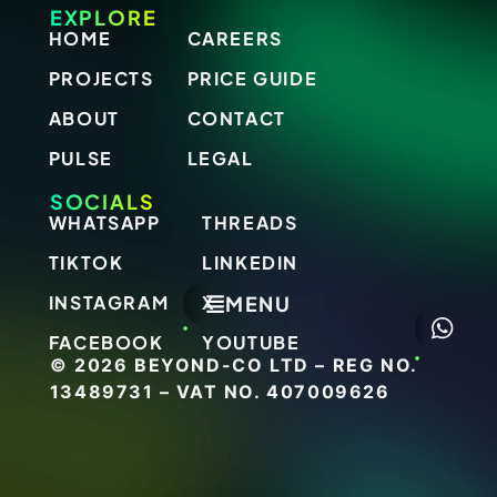
EXPLORE
HOME
CAREERS
PROJECTS
PRICE GUIDE
ABOUT
CONTACT
PULSE
LEGAL
SOCIALS
WHATSAPP
THREADS
TIKTOK
LINKEDIN
MENU
INSTAGRAM
X
FACEBOOK
YOUTUBE
© 2026 BEYOND-CO LTD – REG NO.
13489731 – VAT NO. 407009626