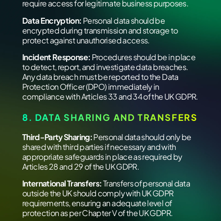
require access for legitimate business purposes.
Data Encryption:
Personal data should be
encrypted during transmission and storage to
protect against unauthorised access.
Incident Response:
Procedures should be in place
to detect, report, and investigate data breaches.
Any data breach must be reported to the Data
Protection Officer (DPO) immediately in
compliance with Articles 33 and 34 of the UK GDPR.
8. DATA SHARING AND TRANSFERS
Third-Party Sharing:
Personal data should only be
shared with third parties if necessary and with
appropriate safeguards in place as required by
Articles 28 and 29 of the UK GDPR.
International Transfers:
Transfers of personal data
outside the UK should comply with UK GDPR
requirements, ensuring an adequate level of
protection as per Chapter V of the UK GDPR.