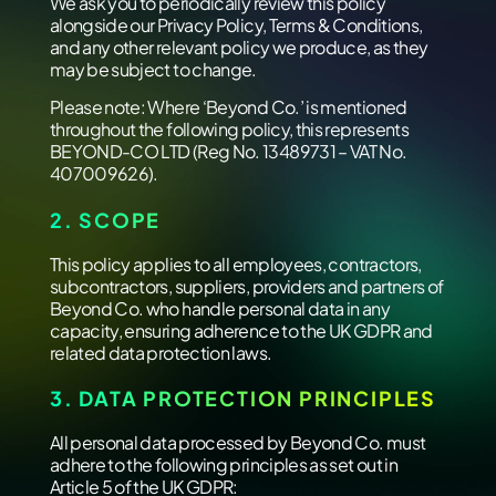
We ask you to periodically review this policy
alongside our Privacy Policy, Terms & Conditions,
and any other relevant policy we produce, as they
may be subject to change.
Please note: Where ‘Beyond Co.’ is mentioned
throughout the following policy, this represents
BEYOND-CO LTD (Reg No. 13489731 – VAT No.
407009626).
2. SCOPE
This policy applies to all employees, contractors,
subcontractors, suppliers, providers and partners of
Beyond Co. who handle personal data in any
capacity, ensuring adherence to the UK GDPR and
related data protection laws.
3. DATA PROTECTION PRINCIPLES
All personal data processed by Beyond Co. must
adhere to the following principles as set out in
Article 5 of the UK GDPR: