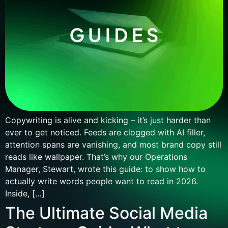
Copywriting is alive and kicking – it’s just harder than
ever to get noticed. Feeds are clogged with AI filler,
attention spans are vanishing, and most brand copy still
reads like wallpaper. That’s why our Operations
Manager, Stewart, wrote this guide: to show how to
actually write words people want to read in 2026.
Inside, […]
The Ultimate Social Media