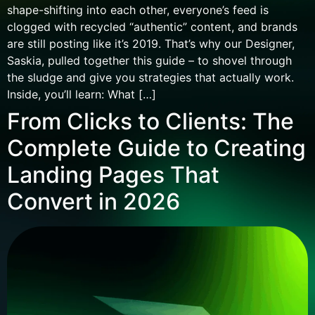
shape-shifting into each other, everyone’s feed is
clogged with recycled “authentic” content, and brands
are still posting like it’s 2019. That’s why our Designer,
Saskia, pulled together this guide – to shovel through
the sludge and give you strategies that actually work.
Inside, you’ll learn: What […]
From Clicks to Clients: The
Complete Guide to Creating
Landing Pages That
Convert in 2026