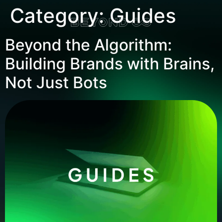
Category:
Guides
Beyond the Algorithm:
Building Brands with Brains,
Not Just Bots