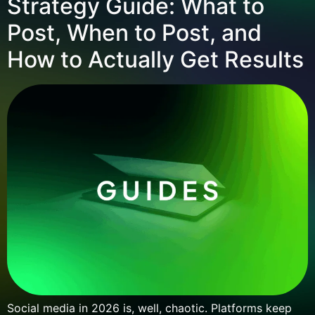
Strategy Guide: What to
Post, When to Post, and
How to Actually Get Results
Social media in 2026 is, well, chaotic. Platforms keep