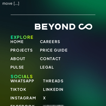
move […]
EXPLORE
HOME
CAREERS
PROJECTS
PRICE GUIDE
ABOUT
CONTACT
PULSE
LEGAL
SOCIALS
WHATSAPP
THREADS
TIKTOK
LINKEDIN
INSTAGRAM
X