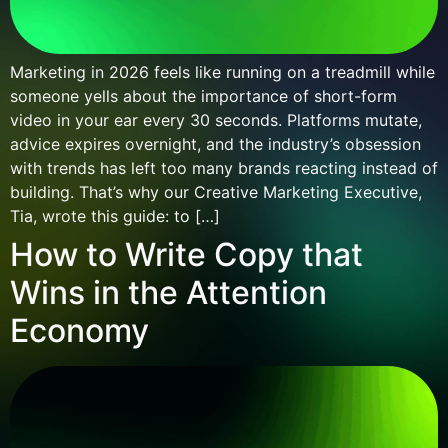
Marketing in 2026 feels like running on a treadmill while
someone yells about the importance of short-form
video in your ear every 30 seconds. Platforms mutate,
advice expires overnight, and the industry’s obsession
with trends has left too many brands reacting instead of
building. That’s why our Creative Marketing Executive,
Tia, wrote this guide: to […]
How to Write Copy that
Wins in the Attention
Economy