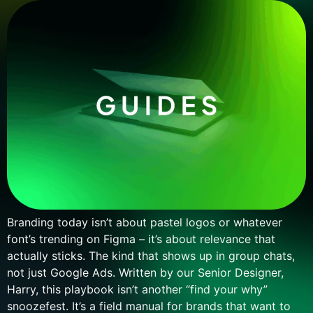
Branding today isn’t about pastel logos or whatever
font’s trending on Figma – it’s about relevance that
actually sticks. The kind that shows up in group chats,
not just Google Ads. Written by our Senior Designer,
Harry, this playbook isn’t another “find your why”
snoozefest. It’s a field manual for brands that want to