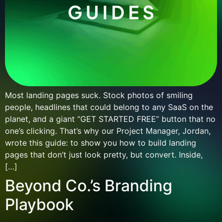
Most landing pages suck. Stock photos of smiling
people, headlines that could belong to any SaaS on the
planet, and a giant “GET STARTED FREE” button that no
one’s clicking. That’s why our Project Manager, Jordan,
wrote this guide: to show you how to build landing
pages that don’t just look pretty, but convert. Inside,
[…]
Beyond Co.’s Branding
Playbook