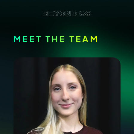
MEET THE TEAM