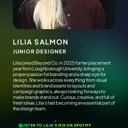
LILIA SALMON
JUNIOR DESIGNER
Lilia joined Beyond Co. in 2025 for her placement
year from Loughborough University, bringing a
proper passion for branding and a sharp eye for
design. She works across everything from visual
identities and brand assets to layouts and
campaign graphics, always looking for ways to
make brands stand out. Curious, creative, and full of
fresh ideas, Lilia’s fast becoming an essential part of
the design team.
LISTEN TO LILIA’S MIX ON SPOTIFY