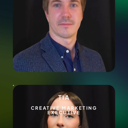
TIA
CREATIVE MARKETING
EXECUTIVE