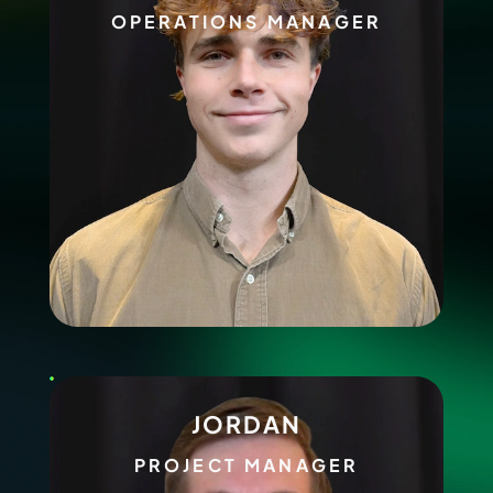
OPERATIONS MANAGER
JORDAN
PROJECT MANAGER