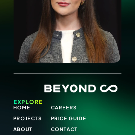
EXPLORE
HOME
CAREERS
PROJECTS
PRICE GUIDE
ABOUT
CONTACT