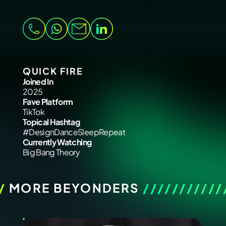
QUICK FIRE
Joined In
2025
Fave Platform
TikTok
Topical Hashtag
#DesignDanceSleepRepeat
Currently Watching
Big Bang Theory
/
MORE BEYONDERS
///////////