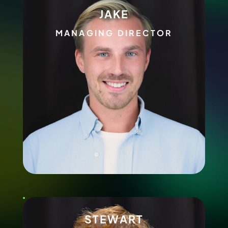
JAKE
MANAGING DIRECTOR
STEWART