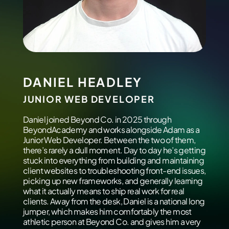
DANIEL HEADLEY
JUNIOR WEB DEVELOPER
Daniel joined Beyond Co. in 2025 through
BeyondAcademy and works alongside Adam as a
Junior Web Developer. Between the two of them,
there’s rarely a dull moment. Day to day he’s getting
stuck into everything from building and maintaining
client websites to troubleshooting front-end issues,
picking up new frameworks, and generally learning
what it actually means to ship real work for real
clients. Away from the desk, Daniel is a national long
jumper, which makes him comfortably the most
athletic person at Beyond Co. and gives him a very