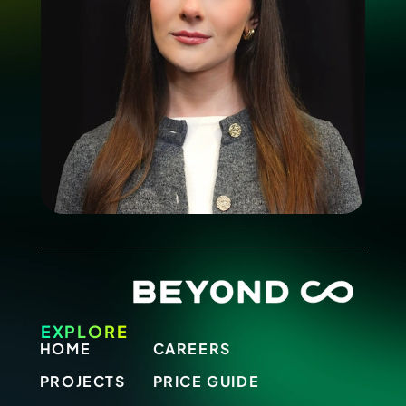
EXPLORE
HOME
CAREERS
PROJECTS
PRICE GUIDE