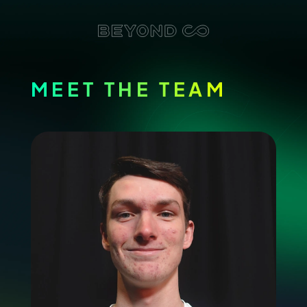
MEET THE TEAM