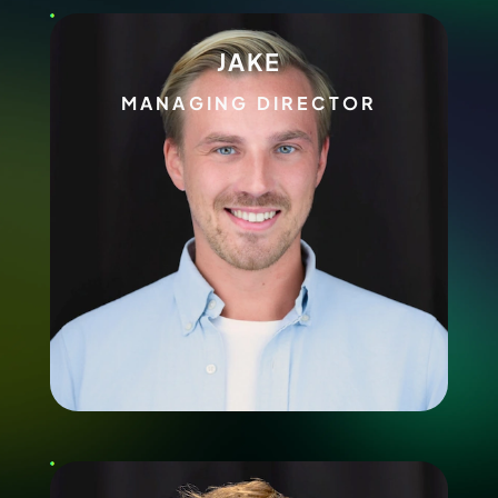
JAKE
MANAGING DIRECTOR