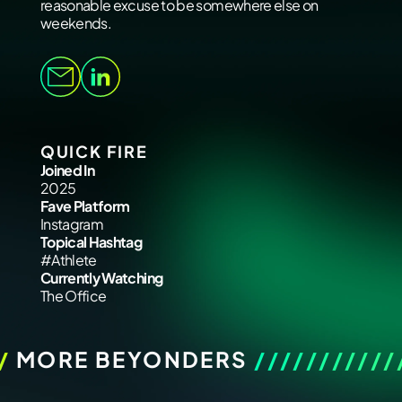
reasonable excuse to be somewhere else on
weekends.
QUICK FIRE
Joined In
2025
Fave Platform
Instagram
Topical Hashtag
#Athlete
Currently Watching
The Office
/
MORE BEYONDERS
///////////