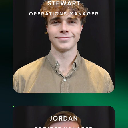
STEWART
OPERATIONS MANAGER
JORDAN