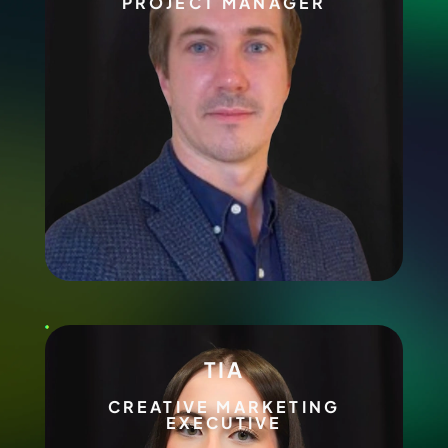
PROJECT MANAGER
TIA
CREATIVE MARKETING
EXECUTIVE